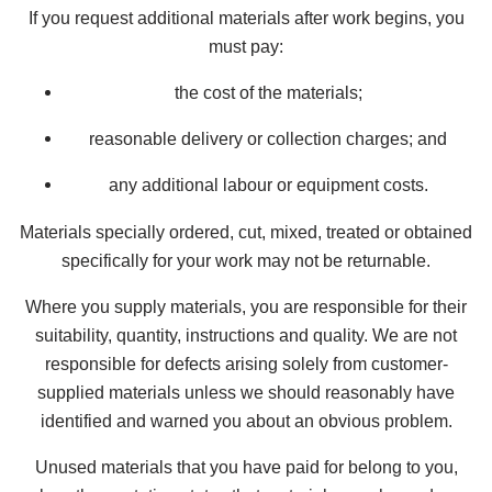
If you request additional materials after work begins, you
must pay:
the cost of the materials;
reasonable delivery or collection charges; and
any additional labour or equipment costs.
Materials specially ordered, cut, mixed, treated or obtained
specifically for your work may not be returnable.
Where you supply materials, you are responsible for their
suitability, quantity, instructions and quality. We are not
responsible for defects arising solely from customer-
supplied materials unless we should reasonably have
identified and warned you about an obvious problem.
Unused materials that you have paid for belong to you,