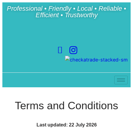
Professional • Friendly • Local • Reliable •
Efficient • Trustworthy
Terms and Conditions
Last updated: 22 July 2026