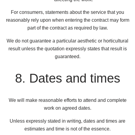
For consumers, statements about the service that you
reasonably rely upon when entering the contract may form
part of the contract as required by law.
We do not guarantee a particular aesthetic or horticultural
result unless the quotation expressly states that result is
guaranteed.
8. Dates and times
We will make reasonable efforts to attend and complete
work on agreed dates.
Unless expressly stated in writing, dates and times are
estimates and time is not of the essence.