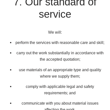
7. Our standard of
service
We will:
perform the services with reasonable care and skill;
carry out the work substantially in accordance with
the accepted quotation;
use materials of an appropriate type and quality
where we supply them;
comply with applicable legal and safety
requirements; and
communicate with you about material issues
affecting the work.