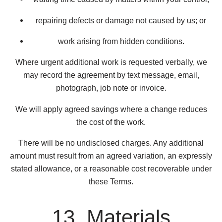
repairing defects or damage not caused by us; or
work arising from hidden conditions.
Where urgent additional work is requested verbally, we
may record the agreement by text message, email,
photograph, job note or invoice.
We will apply agreed savings where a change reduces
the cost of the work.
There will be no undisclosed charges. Any additional
amount must result from an agreed variation, an expressly
stated allowance, or a reasonable cost recoverable under
these Terms.
13. Materials