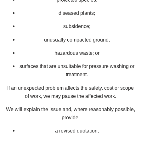
diseased plants;
subsidence;
unusually compacted ground;
hazardous waste; or
surfaces that are unsuitable for pressure washing or
treatment.
If an unexpected problem affects the safety, cost or scope
of work, we may pause the affected work.
We will explain the issue and, where reasonably possible,
provide:
a revised quotation;