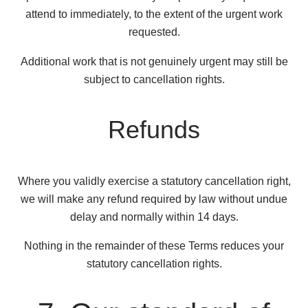
attend to immediately, to the extent of the urgent work
requested.
Additional work that is not genuinely urgent may still be
subject to cancellation rights.
Refunds
Where you validly exercise a statutory cancellation right,
we will make any refund required by law without undue
delay and normally within 14 days.
Nothing in the remainder of these Terms reduces your
statutory cancellation rights.