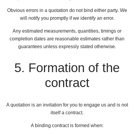
Obvious errors in a quotation do not bind either party. We
will notify you promptly if we identify an error.
Any estimated measurements, quantities, timings or
completion dates are reasonable estimates rather than
guarantees unless expressly stated otherwise.
5. Formation of the
contract
A quotation is an invitation for you to engage us and is not
itself a contract.
A binding contract is formed when: