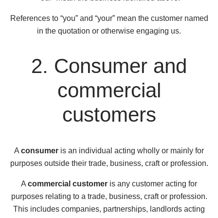
References to “you” and “your” mean the customer named
in the quotation or otherwise engaging us.
2. Consumer and
commercial
customers
A
consumer
is an individual acting wholly or mainly for
purposes outside their trade, business, craft or profession.
A
commercial customer
is any customer acting for
purposes relating to a trade, business, craft or profession.
This includes companies, partnerships, landlords acting