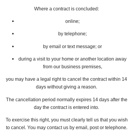
Where a contract is concluded:
online;
by telephone;
by email or text message; or
during a visit to your home or another location away
from our business premises,
you may have a legal right to cancel the contract within 14
days without giving a reason.
The cancellation period normally expires 14 days after the
day the contract is entered into.
To exercise this right, you must clearly tell us that you wish
to cancel. You may contact us by email, post or telephone.