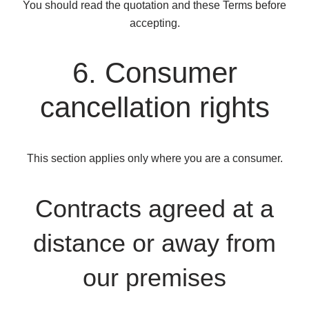
You should read the quotation and these Terms before
accepting.
6. Consumer
cancellation rights
This section applies only where you are a consumer.
Contracts agreed at a
distance or away from
our premises