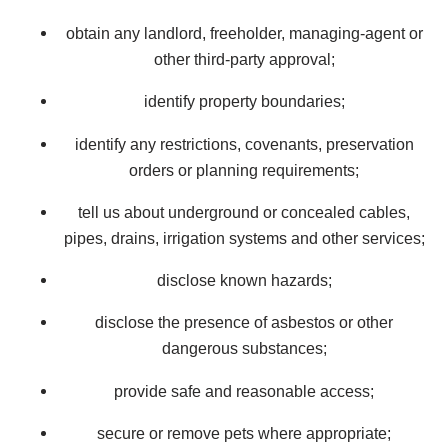
obtain any landlord, freeholder, managing-agent or
other third-party approval;
identify property boundaries;
identify any restrictions, covenants, preservation
orders or planning requirements;
tell us about underground or concealed cables,
pipes, drains, irrigation systems and other services;
disclose known hazards;
disclose the presence of asbestos or other
dangerous substances;
provide safe and reasonable access;
secure or remove pets where appropriate;