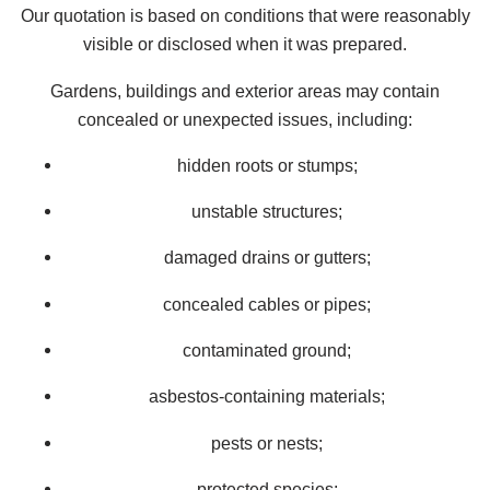
Our quotation is based on conditions that were reasonably
visible or disclosed when it was prepared.
Gardens, buildings and exterior areas may contain
concealed or unexpected issues, including:
hidden roots or stumps;
unstable structures;
damaged drains or gutters;
concealed cables or pipes;
contaminated ground;
asbestos-containing materials;
pests or nests;
protected species;