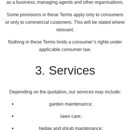
as a business, managing agents and other organisations.
Some provisions in these Terms apply only to consumers
or only to commercial customers. This will be stated where
relevant.
Nothing in these Terms limits a consumer’s rights under
applicable consumer law.
3. Services
Depending on the quotation, our services may include:
garden maintenance;
lawn care;
hedge and shrub maintenance;