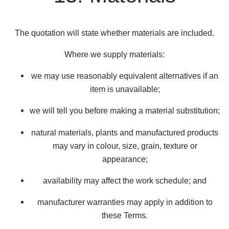
The quotation will state whether materials are included.
Where we supply materials:
we may use reasonably equivalent alternatives if an
item is unavailable;
we will tell you before making a material substitution;
natural materials, plants and manufactured products
may vary in colour, size, grain, texture or
appearance;
availability may affect the work schedule; and
manufacturer warranties may apply in addition to
these Terms.