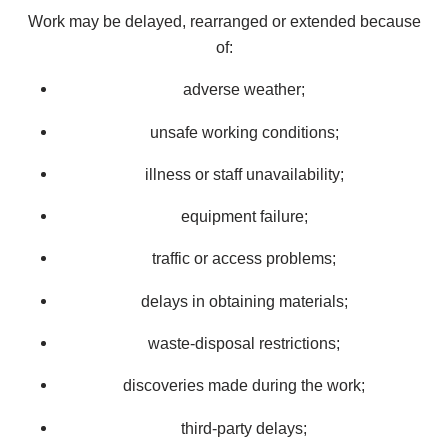
Work may be delayed, rearranged or extended because
of:
adverse weather;
unsafe working conditions;
illness or staff unavailability;
equipment failure;
traffic or access problems;
delays in obtaining materials;
waste-disposal restrictions;
discoveries made during the work;
third-party delays;