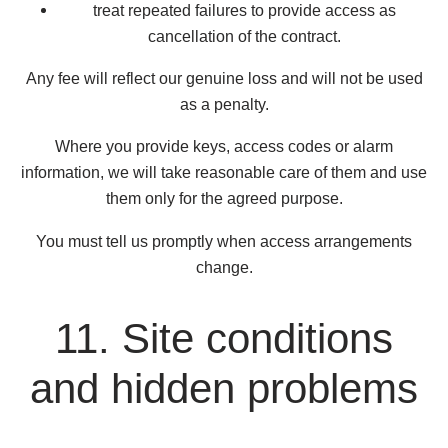
treat repeated failures to provide access as
cancellation of the contract.
Any fee will reflect our genuine loss and will not be used
as a penalty.
Where you provide keys, access codes or alarm
information, we will take reasonable care of them and use
them only for the agreed purpose.
You must tell us promptly when access arrangements
change.
11. Site conditions
and hidden problems