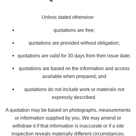
Unless stated otherwise:
quotations are free;
quotations are provided without obligation;
quotations are valid for 30 days from their issue date;
quotations are based on the information and access
available when prepared; and
quotations do not include work or materials not
expressly described.
A quotation may be based on photographs, measurements
or information supplied by you. We may amend or
withdraw it if that information is inaccurate or if a site
inspection reveals materially different circumstances.