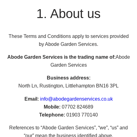
1. About us
These Terms and Conditions apply to services provided
by Abode Garden Services.
Abode Garden Services is the trading name of:
Abode
Garden Services
Business address:
North Ln, Rustington, Littlehampton BN16 3PL
Email:
info@abodegardenservices.co.uk
Mobile:
07702 824689
Telephone:
01903 770140
References to “Abode Garden Services”, “we”, “us” and
“our” mean the business identified above.