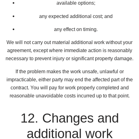
available options;
any expected additional cost; and
any effect on timing.
We will not carry out material additional work without your
agreement, except where immediate action is reasonably
necessary to prevent injury or significant property damage.
If the problem makes the work unsafe, unlawful or
impracticable, either party may end the affected part of the
contract. You will pay for work properly completed and
reasonable unavoidable costs incurred up to that point.
12. Changes and
additional work