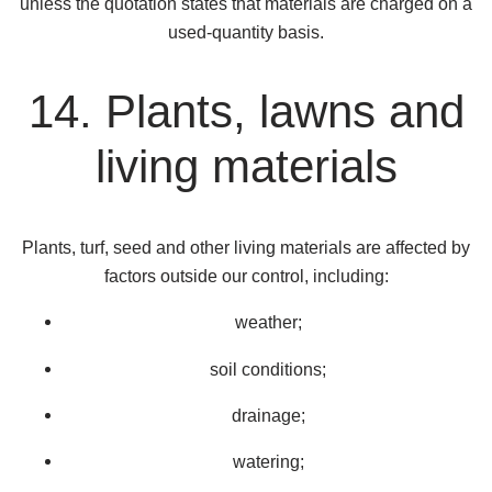
unless the quotation states that materials are charged on a
used-quantity basis.
14. Plants, lawns and
living materials
Plants, turf, seed and other living materials are affected by
factors outside our control, including:
weather;
soil conditions;
drainage;
watering;