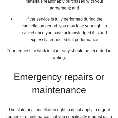
materials reasonably purchased with your
agreement; and
if the service is fully performed during the
cancellation period, you may lose your right to
cancel once you have acknowledged this and
expressly requested full performance.
Your request for work to start early should be recorded in
writing.
Emergency repairs or
maintenance
The statutory cancellation right may not apply to urgent
repairs or maintenance that you specifically request us to