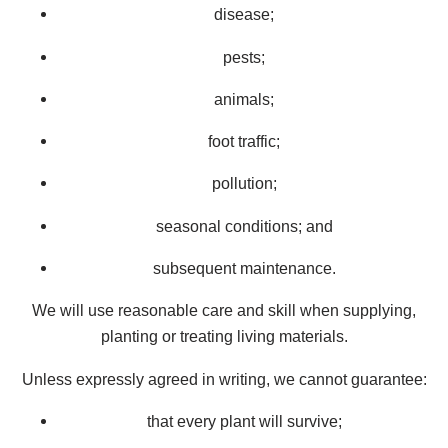
disease;
pests;
animals;
foot traffic;
pollution;
seasonal conditions; and
subsequent maintenance.
We will use reasonable care and skill when supplying,
planting or treating living materials.
Unless expressly agreed in writing, we cannot guarantee:
that every plant will survive;