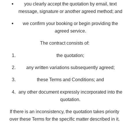
you clearly accept the quotation by email, text
message, signature or another agreed method; and
we confirm your booking or begin providing the
agreed service.
The contract consists of:
the quotation;
any written variations subsequently agreed;
these Terms and Conditions; and
any other document expressly incorporated into the
quotation.
If there is an inconsistency, the quotation takes priority
over these Terms for the specific matter described in it.