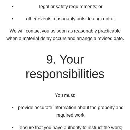
legal or safety requirements; or
other events reasonably outside our control.
We will contact you as soon as reasonably practicable
when a material delay occurs and arrange a revised date.
9. Your
responsibilities
You must:
provide accurate information about the property and
required work;
ensure that you have authority to instruct the work;