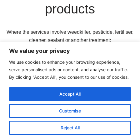
products
Where the services involve weedkiller, pesticide, fertiliser,
cleaner, sealant or another treatment:
We value your privacy
we will use the product reasonably and in
accordance with relevant instructions;
We use cookies to enhance your browsing experience,
serve personalised ads or content, and analyse our traffic.
you must tell us about pets, ponds, sensitive plants,
By clicking "Accept All", you consent to our use of cookies.
allergies or other relevant risks;
Accept All
treated areas may need to remain unused for a
specified period;
Customise
results may vary according to weather, surface
condition and previous treatments; and
Reject All
repeat treatment may be required unless the