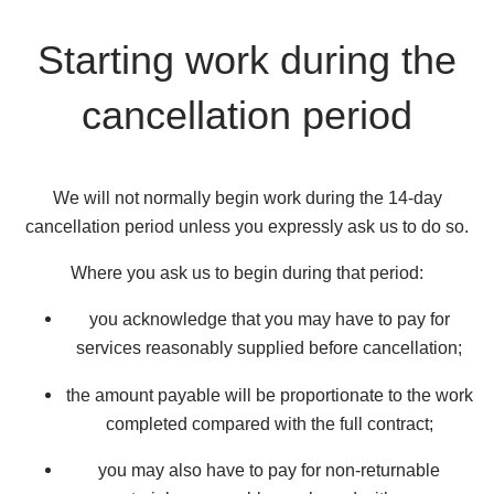
Starting work during the
cancellation period
We will not normally begin work during the 14-day
cancellation period unless you expressly ask us to do so.
Where you ask us to begin during that period:
you acknowledge that you may have to pay for
services reasonably supplied before cancellation;
the amount payable will be proportionate to the work
completed compared with the full contract;
you may also have to pay for non-returnable