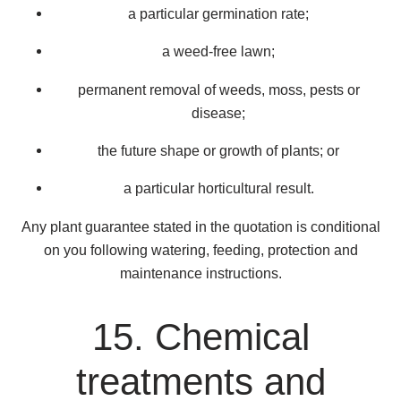
a particular germination rate;
a weed-free lawn;
permanent removal of weeds, moss, pests or
disease;
the future shape or growth of plants; or
a particular horticultural result.
Any plant guarantee stated in the quotation is conditional
on you following watering, feeding, protection and
maintenance instructions.
15. Chemical
treatments and