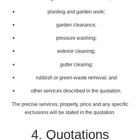
planting and garden work;
garden clearance;
pressure washing;
exterior cleaning;
gutter clearing;
rubbish or green-waste removal; and
other services described in the quotation.
The precise services, property, price and any specific
exclusions will be stated in the quotation.
4. Quotations