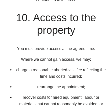
10. Access to the
property
You must provide access at the agreed time.
Where we cannot gain access, we may:
charge a reasonable aborted-visit fee reflecting the
time and costs incurred;
rearrange the appointment;
recover costs for hired equipment, labour or
materials that cannot reasonably be avoided; or