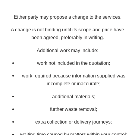
Either party may propose a change to the services.
A change is not binding until its scope and price have
been agreed, preferably in writing.
Additional work may include:
work not included in the quotation;
work required because information supplied was
incomplete or inaccurate;
additional materials;
further waste removal;
extra collection or delivery journeys;
waiting time caused by matters within your control;