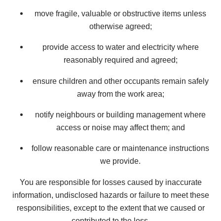
move fragile, valuable or obstructive items unless
otherwise agreed;
provide access to water and electricity where
reasonably required and agreed;
ensure children and other occupants remain safely
away from the work area;
notify neighbours or building management where
access or noise may affect them; and
follow reasonable care or maintenance instructions
we provide.
You are responsible for losses caused by inaccurate
information, undisclosed hazards or failure to meet these
responsibilities, except to the extent that we caused or
contributed to the loss.